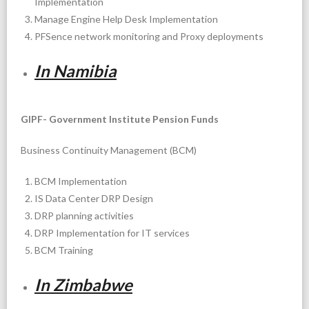
Implementation
Manage Engine Help Desk Implementation
PFSence network monitoring and Proxy deployments
In Namibia
GIPF- Government Institute Pension Funds
Business Continuity Management (BCM)
BCM Implementation
IS Data Center DRP Design
DRP planning activities
DRP Implementation for IT services
BCM Training
In Zimbabwe