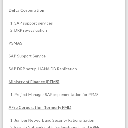
Delta Corporation
SAP support services
DRP re-evaluation
PSMAS
SAP Support Service
SAP DRP setup, HANA DB Replication
Ministry of Finance (PFMS)
Project Manager SAP implementation for PFMS
AFre Corporation (formerly FML)
Juniper Network and Security Rationalization
Branch Network optimization-tunnels and VPNs