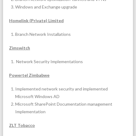
Windows and Exchange upgrade
Homelink (Private) Limited
Branch Network Installations
Zimswitch
Network Security Implementations
Powertel Zimbabwe
Implemented network security and implemented
Microsoft Windows AD
Microsoft SharePoint Documentation management
Implementation
ZLT Tobacco