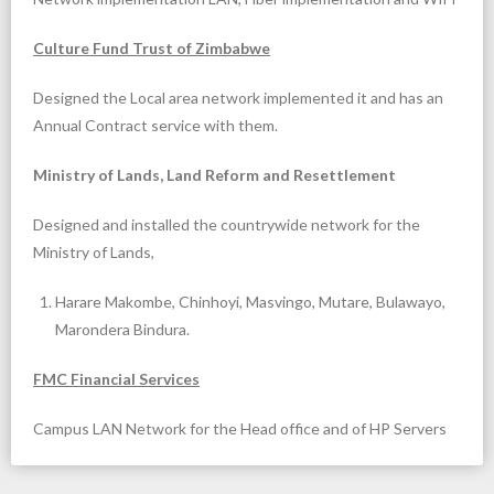
Culture Fund Trust of Zimbabwe
Designed the Local area network implemented it and has an
Annual Contract service with them.
Ministry of Lands, Land Reform and Resettlement
Designed and installed the countrywide network for the
Ministry of Lands,
Harare Makombe, Chinhoyi, Masvingo, Mutare, Bulawayo,
Marondera Bindura.
FMC Financial Services
Campus LAN Network for the Head office and of HP Servers