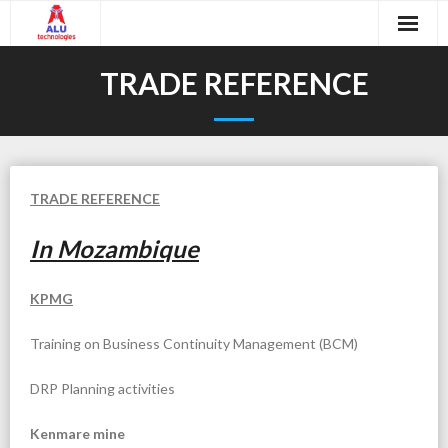
Skip
to
content
Home
TRADE REFERENCE
About Us
- Executive Summary
Services
TRADE REFERENCE
- Company Objective
In Mozambique
- Data Centers
Contact Us
- Our Team
- Network Optimization and Audits
KPMG
Support Login
- Partnerships
- Document Management
Training on Business Continuity Management (BCM)
- SAP Basis and Security
DRP Planning activities
- Windows Active Directory
Kenmare mine