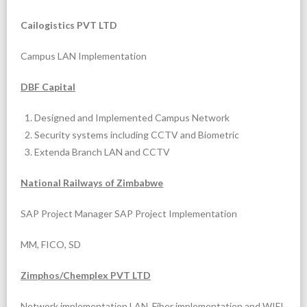
Cailogistics PVT LTD
Campus LAN Implementation
DBF Capital
Designed and Implemented Campus Network
Security systems including CCTV and Biometric
Extenda Branch LAN and CCTV
National Railways of Zimbabwe
SAP Project Manager SAP Project Implementation
MM, FICO, SD
Zimphos/Chemplex PVT LTD
Network implementation LAN, Fiber implementation and WIFI