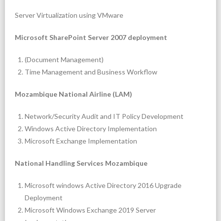
Server Virtualization using VMware
- Security Solutions
Microsoft SharePoint Server 2007 deployment
- Office Automation using Bitrix24
(Document Management)
- LAN/WAN Design and Implementation
Time Management and Business Workflow
- Business Continuity Management
Mozambique National Airline (LAM)
Network/Security Audit and IT Policy Development
Windows Active Directory Implementation
Microsoft Exchange Implementation
National Handling Services Mozambique
Microsoft windows Active Directory 2016 Upgrade
Deployment
Microsoft Windows Exchange 2019 Server