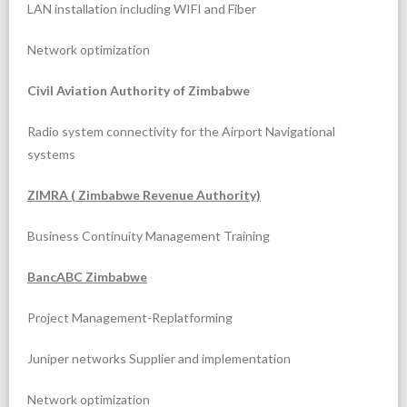
LAN installation including WIFI and Fiber
Network optimization
Civil Aviation Authority of Zimbabwe
Radio system connectivity for the Airport Navigational
systems
ZIMRA ( Zimbabwe Revenue Authority)
Business Continuity Management Training
BancABC Zimbabwe
Project Management-Replatforming
Juniper networks Supplier and implementation
Network optimization