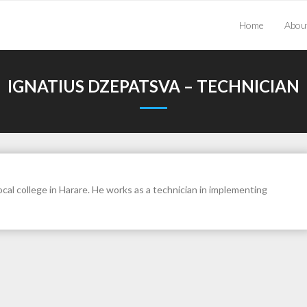
Home
Abou
IGNATIUS DZEPATSVA – TECHNICIAN
cal college in Harare. He works as a technician in implementing