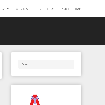
t Us
Services
Contact Us
Support Login