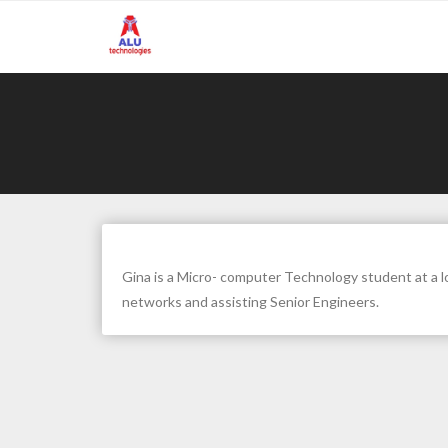
Skip
to
content
Gina is a Micro- computer Technology student at a lo
networks and assisting Senior Engineers.